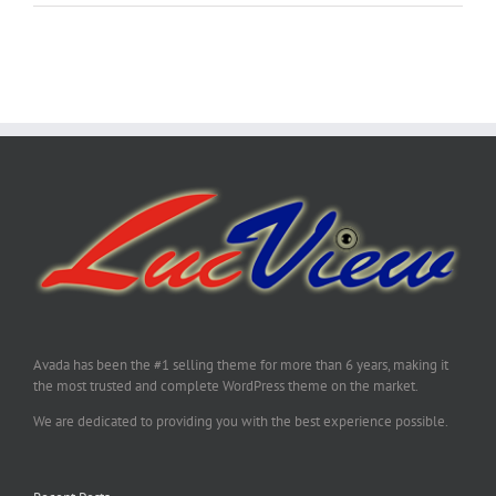
Avada has been the #1 selling theme for more than 6 years, making it
the most trusted and complete WordPress theme on the market.
We are dedicated to providing you with the best experience possible.