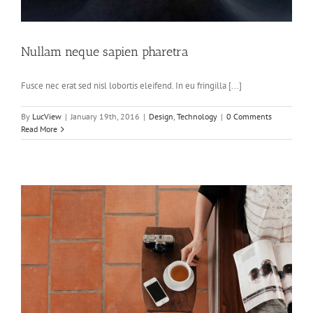
Nullam neque sapien pharetra
Fusce nec erat sed nisl lobortis eleifend. In eu fringilla [...]
By
LucView
|
January 19th, 2016
|
Design
,
Technology
|
0 Comments
Read More