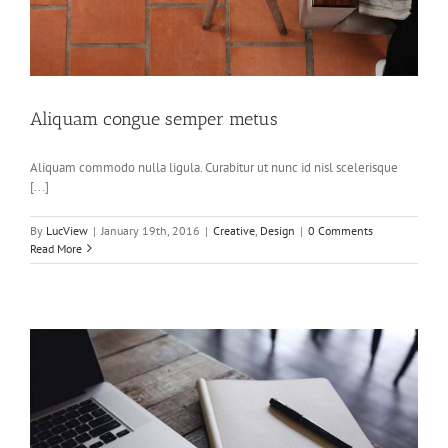
Aliquam congue semper metus
Aliquam commodo nulla ligula. Curabitur ut nunc id nisl scelerisque
[...]
By
LucView
|
January 19th, 2016
|
Creative
,
Design
|
0 Comments
Read More