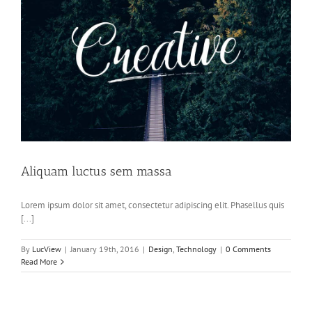
Aliquam luctus sem massa
Lorem ipsum dolor sit amet, consectetur adipiscing elit. Phasellus quis
[...]
By
LucView
|
January 19th, 2016
|
Design
,
Technology
|
0 Comments
Read More