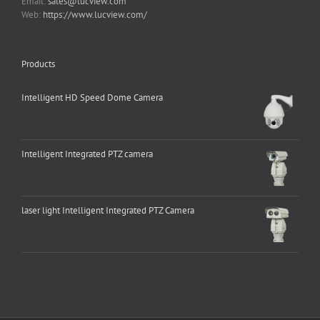
Email:
sales@lucview.com
Web:
https://www.lucview.com/
Products
Intelligent HD Speed Dome Camera
Intelligent Integrated PTZ camera
laser light Intelligent Integrated PTZ Camera