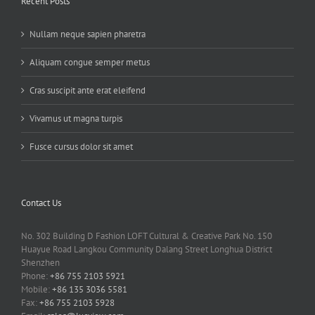
Recent Posts
Nullam neque sapien pharetra
Aliquam congue semper metus
Cras suscipit ante erat eleifend
Vivamus ut magna turpis
Fusce cursus dolor sit amet
Contact Us
No. 302 Building D Fashion LOFT Cultural & Creative Park No. 150
Huayue Road Langkou Community Dalang Street Longhua District
Shenzhen
Phone:
+86 755 2103 5921
Mobile:
+86 135 3036 5581
Fax:
+86 755 2103 5928