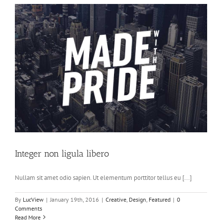
Integer non ligula libero
Nullam sit amet odio sapien. Ut elementum porttitor tellus eu [...]
By
LucView
|
January 19th, 2016
|
Creative
,
Design
,
Featured
|
0
Comments
Read More