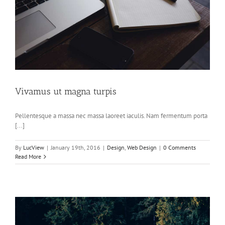
Vivamus ut magna turpis
Pellentesque a massa nec massa laoreet iaculis. Nam fermentum porta
[...]
By
LucView
|
January 19th, 2016
|
Design
,
Web Design
|
0 Comments
Read More