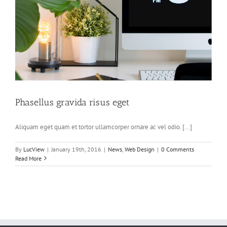
Phasellus gravida risus eget
Aliquam eget quam et tortor ullamcorper ornare ac vel odio. [...]
By
LucView
|
January 19th, 2016
|
News
,
Web Design
|
0 Comments
Read More