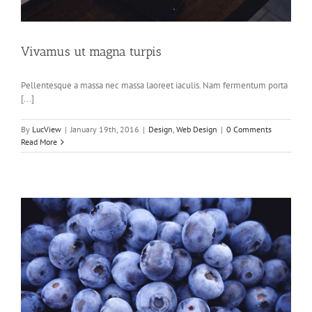
Vivamus ut magna turpis
Pellentesque a massa nec massa laoreet iaculis. Nam fermentum porta
[...]
By
LucView
|
January 19th, 2016
|
Design
,
Web Design
|
0 Comments
Read More