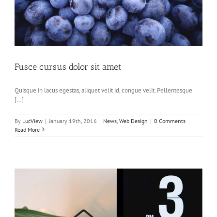
Fusce cursus dolor sit amet
Quisque in lacus egestas, aliquet velit id, congue velit. Pellentesque
[...]
By
LucView
|
January 19th, 2016
|
News
,
Web Design
|
0 Comments
Read More