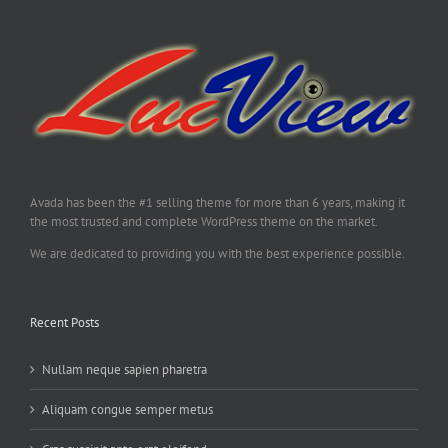
Avada has been the #1 selling theme for more than 6 years, making it
the most trusted and complete WordPress theme on the market.
We are dedicated to providing you with the best experience possible.
Recent Posts
Nullam neque sapien pharetra
Aliquam congue semper metus