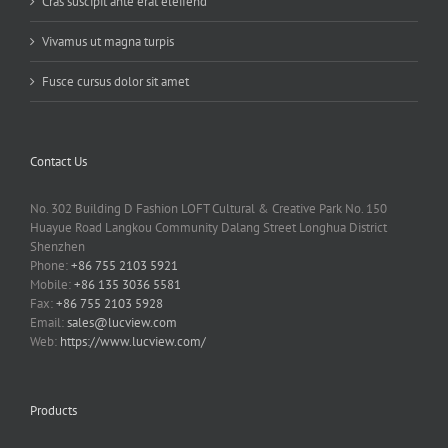
Cras suscipit ante erat eleifend
Vivamus ut magna turpis
Fusce cursus dolor sit amet
Contact Us
No. 302 Building D Fashion LOFT Cultural & Creative Park No. 150
Huayue Road Langkou Community Dalang Street Longhua District
Shenzhen
Phone:
+86 755 2103 5921
Mobile:
+86 135 3036 5581
Fax:
+86 755 2103 5928
Email:
sales@lucview.com
Web:
https://www.lucview.com/
Products