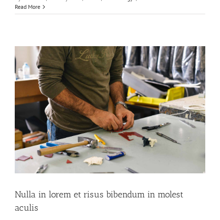
Read More
Nulla in lorem et risus bibendum in molest
aculis