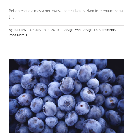
Pellentesque a massa nec massa laoreet iaculis. Nam fermentum porta
[...]
By
LucView
|
January 19th, 2016
|
Design
,
Web Design
|
0 Comments
Read More