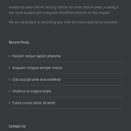
Avada has been the #1 selling theme for more than 6 years, making it
the most trusted and complete WordPress theme on the market.
We are dedicated to providing you with the best experience possible.
Recent Posts
Nullam neque sapien pharetra
Aliquam congue semper metus
Cras suscipit ante erat eleifend
Vivamus ut magna turpis
Fusce cursus dolor sit amet
Contact Us