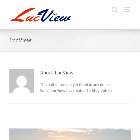
Skip
to
content
LucView
About
LucView
This author has not yet filled in any details.
So far LucView has created 14 blog entries.