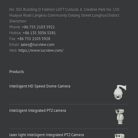
No. 302 Building D Fashion LOFT Cultural & Creative Park No. 150
Huayue Road Langkou Community Dalang Street Longhua District
Shenzhen
Phone:
+86 755 2103 5921
Mobile:
+86 135 3036 5581
Fax:
+86 755 2103 5928
Email:
sales@lucview.com
Web:
https://www.lucview.com/
Products
Intelligent HD Speed Dome Camera
Intelligent Integrated PTZ camera
laser light Intelligent Integrated PTZ Camera