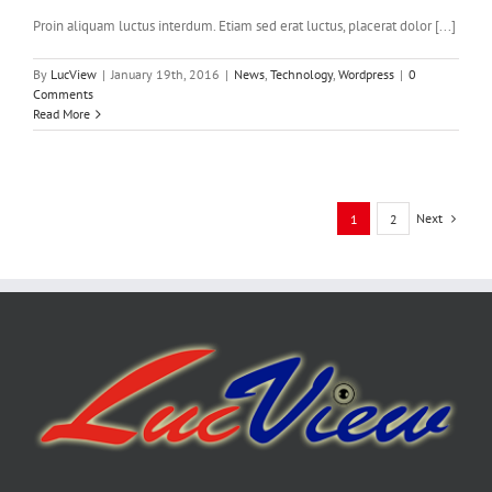
Proin aliquam luctus interdum. Etiam sed erat luctus, placerat dolor [...]
By
LucView
|
January 19th, 2016
|
News
,
Technology
,
Wordpress
|
0
Comments
Read More
Next
1
2