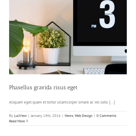
Phasellus gravida risus eget
Aliquam eget quam et tortor ullamcorper ornare ac vel odio. [...]
By
LucView
|
January 19th, 2016
|
News
,
Web Design
|
0 Comments
Read More