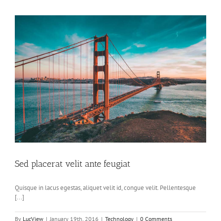
Sed placerat velit ante feugiat
Quisque in lacus egestas, aliquet velit id, congue velit. Pellentesque
[...]
By
LucView
|
January 19th, 2016
|
Technology
|
0 Comments