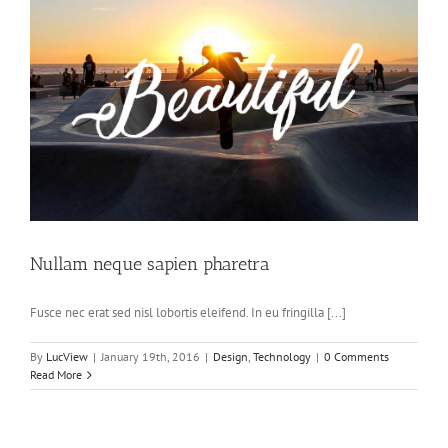
Nullam neque sapien pharetra
Fusce nec erat sed nisl lobortis eleifend. In eu fringilla [...]
By
LucView
|
January 19th, 2016
|
Design
,
Technology
|
0 Comments
Read More