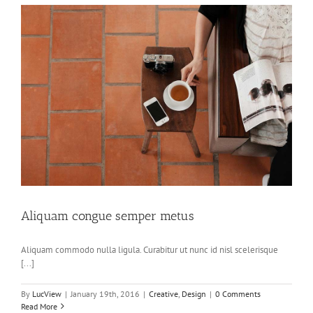
Aliquam congue semper metus
Aliquam commodo nulla ligula. Curabitur ut nunc id nisl scelerisque
[...]
By
LucView
|
January 19th, 2016
|
Creative
,
Design
|
0 Comments
Read More