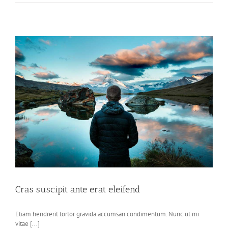
Cras suscipit ante erat eleifend
Etiam hendrerit tortor gravida accumsan condimentum. Nunc ut mi
vitae [...]