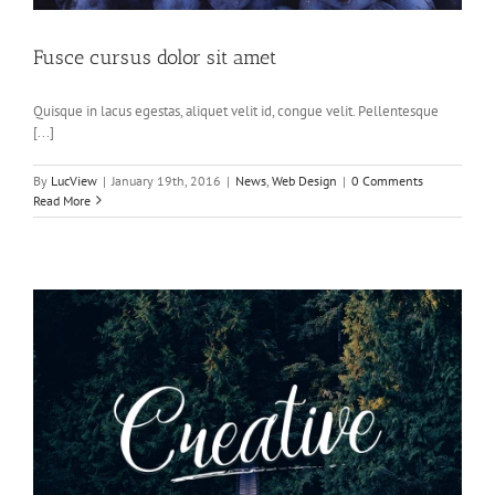
Fusce cursus dolor sit amet
Quisque in lacus egestas, aliquet velit id, congue velit. Pellentesque
[...]
By
LucView
|
January 19th, 2016
|
News
,
Web Design
|
0 Comments
Read More