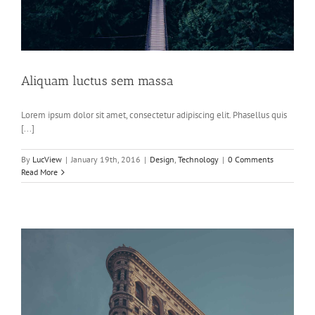
Aliquam luctus sem massa
Lorem ipsum dolor sit amet, consectetur adipiscing elit. Phasellus quis
[...]
By
LucView
|
January 19th, 2016
|
Design
,
Technology
|
0 Comments
Read More