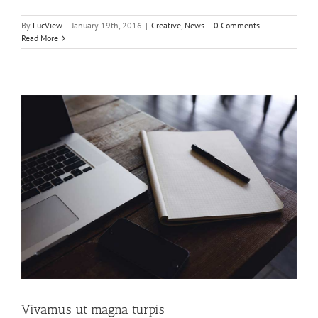
By
LucView
|
January 19th, 2016
|
Creative
,
News
|
0 Comments
Read More
Vivamus ut magna turpis