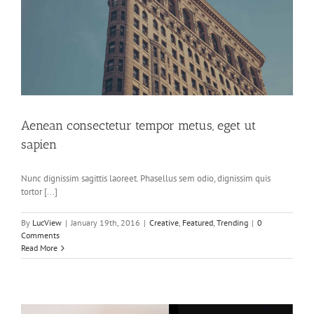
Aenean consectetur tempor metus, eget ut
sapien
Nunc dignissim sagittis laoreet. Phasellus sem odio, dignissim quis
tortor [...]
By
LucView
|
January 19th, 2016
|
Creative
,
Featured
,
Trending
|
0
Comments
Read More