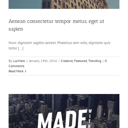
Aenean consectetur tempor metus, eget ut
sapien
Nunc dignissim sagittis laoreet. Phasellus sem odio, dignissim quis
tortor [...]
By
LucView
|
January 19th, 2016
|
Creative
,
Featured
,
Trending
|
0
Comments
Read More