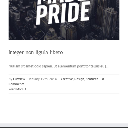
Integer non ligula libero
Nullam sit amet odio sapien. Ut elementum porttitor tellus eu [...]
By
LucView
|
January 19th, 2016
|
Creative
,
Design
,
Featured
|
0
Comments
Read More