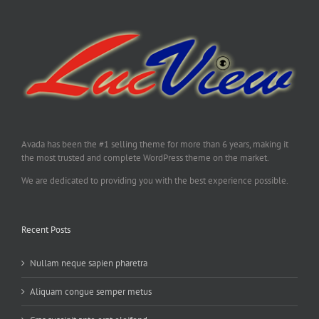
Avada has been the #1 selling theme for more than 6 years, making it
the most trusted and complete WordPress theme on the market.
We are dedicated to providing you with the best experience possible.
Recent Posts
Nullam neque sapien pharetra
Aliquam congue semper metus