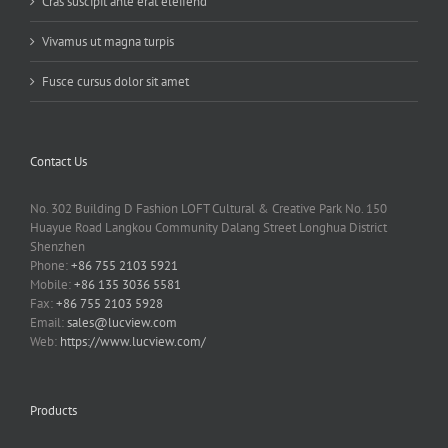
Cras suscipit ante erat eleifend
Vivamus ut magna turpis
Fusce cursus dolor sit amet
Contact Us
No. 302 Building D Fashion LOFT Cultural & Creative Park No. 150
Huayue Road Langkou Community Dalang Street Longhua District
Shenzhen
Phone:
+86 755 2103 5921
Mobile:
+86 135 3036 5581
Fax:
+86 755 2103 5928
Email:
sales@lucview.com
Web:
https://www.lucview.com/
Products