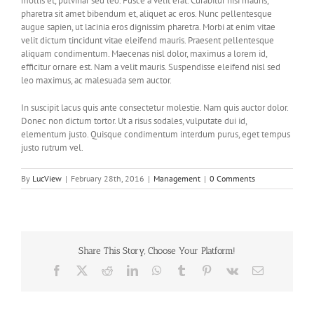
mollis et, pulvinar sed leo. Fusce a velit erat. Curabitur nisi mauris,
pharetra sit amet bibendum et, aliquet ac eros. Nunc pellentesque
augue sapien, ut lacinia eros dignissim pharetra. Morbi at enim vitae
velit dictum tincidunt vitae eleifend mauris. Praesent pellentesque
aliquam condimentum. Maecenas nisl dolor, maximus a lorem id,
efficitur ornare est. Nam a velit mauris. Suspendisse eleifend nisl sed
leo maximus, ac malesuada sem auctor.
In suscipit lacus quis ante consectetur molestie. Nam quis auctor dolor.
Donec non dictum tortor. Ut a risus sodales, vulputate dui id,
elementum justo. Quisque condimentum interdum purus, eget tempus
justo rutrum vel.
By
LucView
|
February 28th, 2016
|
Management
|
0 Comments
Share This Story, Choose Your Platform!
Facebook
X
Reddit
LinkedIn
WhatsApp
Tumblr
Pinterest
Vk
Email