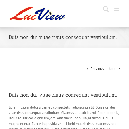
Skip
to
content
Duis non dui vitae risus consequat vestibulum.
Previous
Next
Duis non dui vitae risus consequat vestibulum.
Lorem ipsum dolor sit amet, consectetur adipiscing elit. Duis non dui
vitae risus consequat vestibulum. Vivamus ut ultricies mi. Proin lobortis,
lacus ac ultrices dignissim, orci erat tincidunt nulla, id tristique nulla
magna et erat. Fusce in gravida velit. Morbi mauris risus, maximus nec