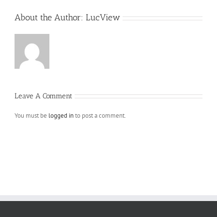
About the Author:
LucView
Leave A Comment
You must be
logged in
to post a comment.