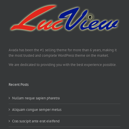
Avada has been the #1 selling theme for more than 6 years, making it
the most trusted and complete WordPress theme on the market.
We are dedicated to providing you with the best experience possible.
Recent Posts
Nullam neque sapien pharetra
Aliquam congue semper metus
Cras suscipit ante erat eleifend