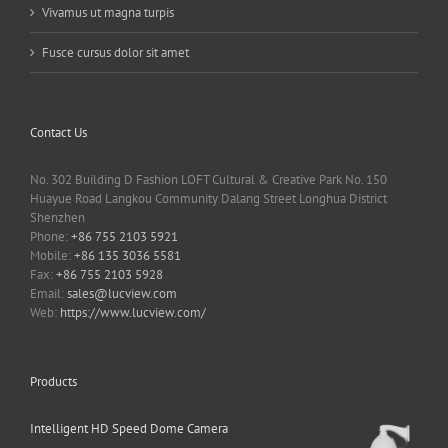
Vivamus ut magna turpis
Fusce cursus dolor sit amet
Contact Us
No. 302 Building D Fashion LOFT Cultural & Creative Park No. 150
Huayue Road Langkou Community Dalang Street Longhua District
Shenzhen
Phone:
+86 755 2103 5921
Mobile:
+86 135 3036 5581
Fax:
+86 755 2103 5928
Email:
sales@lucview.com
Web:
https://www.lucview.com/
Products
Intelligent HD Speed Dome Camera