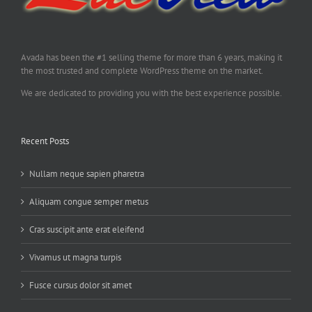
Avada has been the #1 selling theme for more than 6 years, making it
the most trusted and complete WordPress theme on the market.
We are dedicated to providing you with the best experience possible.
Recent Posts
Nullam neque sapien pharetra
Aliquam congue semper metus
Cras suscipit ante erat eleifend
Vivamus ut magna turpis
Fusce cursus dolor sit amet