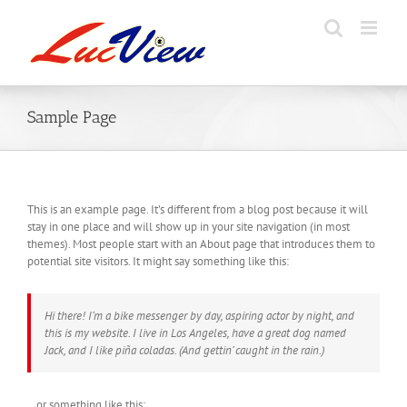
Skip
to
content
Sample Page
This is an example page. It’s different from a blog post because it will
stay in one place and will show up in your site navigation (in most
themes). Most people start with an About page that introduces them to
potential site visitors. It might say something like this:
Hi there! I’m a bike messenger by day, aspiring actor by night, and
this is my website. I live in Los Angeles, have a great dog named
Jack, and I like piña coladas. (And gettin’ caught in the rain.)
…or something like this: