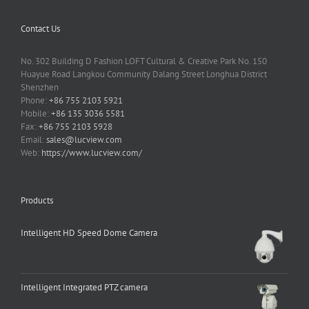
Contact Us
No. 302 Building D Fashion LOFT Cultural & Creative Park No. 150
Huayue Road Langkou Community Dalang Street Longhua District
Shenzhen
Phone:
+86 755 2103 5921
Mobile:
+86 135 3036 5581
Fax:
+86 755 2103 5928
Email:
sales@lucview.com
Web:
https://www.lucview.com/
Products
Intelligent HD Speed Dome Camera
Intelligent Integrated PTZ camera