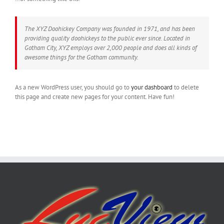
The XYZ Doohickey Company was founded in 1971, and has been
providing quality doohickeys to the public ever since. Located in
Gotham City, XYZ employs over 2,000 people and does all kinds of
awesome things for the Gotham community.
As a new WordPress user, you should go to
your dashboard
to delete
this page and create new pages for your content. Have fun!