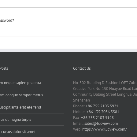
password?
Posts
Contact Us
m neque sapien pharetra
No. 302 Building D Fashion LOFT Cult
Creative Park No. 150 Huayue Road L
Community Dalang Street Longhua Dist
uam congue semper metus
Shenzhen
Phone:
+86 755 2103 5921
uscipit ante erat eleifend
Mobile:
+86 135 3036 5581
Fax:
+86 755 2103 5928
us ut magna turpis
Email:
sales@lucview.com
Web:
https://www.lucview.com/
 cursus dolor sit amet