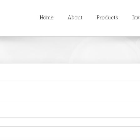
Home
About
Products
Inv