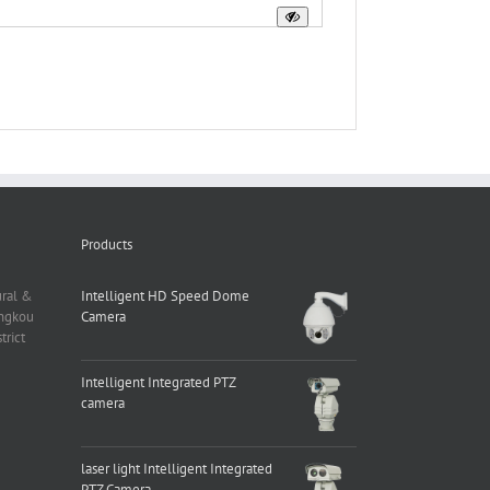
Products
ural &
Intelligent HD Speed Dome
angkou
Camera
rict
Intelligent Integrated PTZ
camera
laser light Intelligent Integrated
PTZ Camera