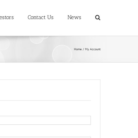
estors
Contact Us
News
Home
My Account