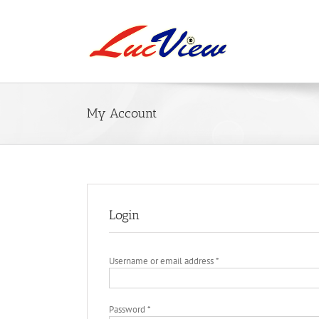
Skip
to
content
My Account
Login
Required
Username or email address
*
Required
Password
*