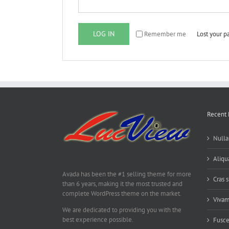
LOG IN
Remember me
Lost your 
Recent 
Nulla
Aliq
Avada has been the #1 selling theme for more
Cras s
than 6 years, making it the most trusted and
complete WordPress theme on the market.
Vivam
We are dedicated to providing you with the
best experience possible.
Fusce